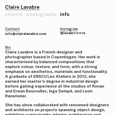
Claire Lavabre
objects
photographs
info
Contact
Instagram
@lavabrrrrrrre
info@clairelavabre.com
Bio
Claire Lavabre is a French designer and
photographer based in Copenhagen. Her work is
characterised by balanced compositions that
explore colour, texture, and form, with a strong
emphasis on aesthetics, materials and functionality.
A graduate of ENSCI/Les Ateliers in 2012, she
earned her master’s degree in industrial design
before gaining experience at the studios of Ronan
and Erwan Bouroullec, Inga Sempé, and Leon
Ransmeier.
She has since collaborated with renowned designers
and architects on projects spanning object design,
exhibition scenography, interior architecture and