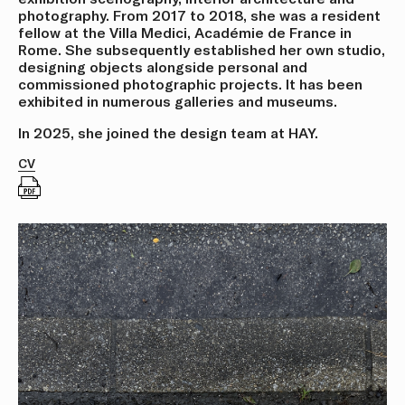
photography. From 2017 to 2018, she was a resident
fellow at the Villa Medici, Académie de France in
Rome. She subsequently established her own studio,
designing objects alongside personal and
commissioned photographic projects. It has been
exhibited in numerous galleries and museums.
In 2025, she joined the design team at HAY.
CV